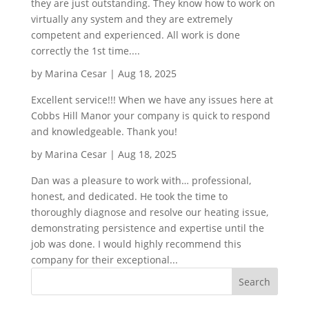
they are just outstanding. They know how to work on
virtually any system and they are extremely
competent and experienced. All work is done
correctly the 1st time....
by
Marina Cesar
|
Aug 18, 2025
Excellent service!!! When we have any issues here at
Cobbs Hill Manor your company is quick to respond
and knowledgeable. Thank you!
by
Marina Cesar
|
Aug 18, 2025
Dan was a pleasure to work with… professional,
honest, and dedicated. He took the time to
thoroughly diagnose and resolve our heating issue,
demonstrating persistence and expertise until the
job was done. I would highly recommend this
company for their exceptional...