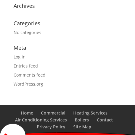
Archives
Categories
No categories
Meta
Log in
Entries feed
Comments feed
WordPress.org
Home
Commercial
Heating Services
Air Conditioning Services
Boilers
Contact
Privacy Policy
Site Map