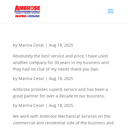
by
Marina Cesar
|
Aug 18, 2025
Absolutely the best service and price, I have used
another company for 30 years in my business and
they had no clue of my needs thank you Dan.
by
Marina Cesar
|
Aug 18, 2025
Ambrose provides superb service and has been a
great partner for over a decade to our business.
by
Marina Cesar
|
Aug 18, 2025
We work with Ambrose Mechanical Services on the
commercial and residential side of the business and