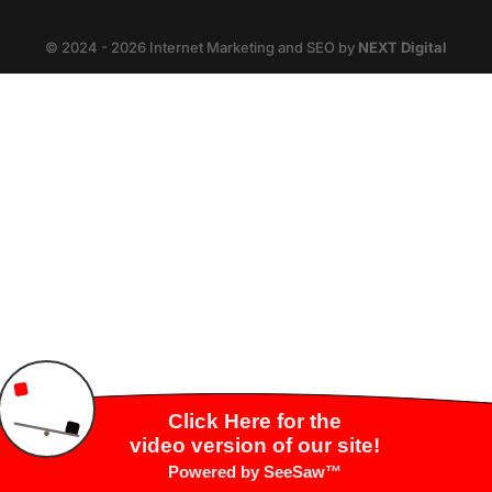
© 2024 - 2026 Internet Marketing and SEO by
NEXT Digital