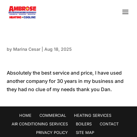
by
Marina Cesar
|
Aug 18, 2025
Absolutely the best service and price, I have used
another company for 30 years in my business and
they had no clue of my needs thank you Dan.
HOME
COMMERCIAL
HEATING SERVICES
AIR CONDITIONING SERVICES
BOILERS
CONTACT
PRIVACY POLICY
SITE MAP